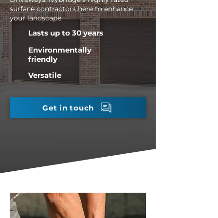
surface contractors here to enhance
your landscape.
Lasts up to 30 years
Environmentally
friendly
Versatile
Get in touch