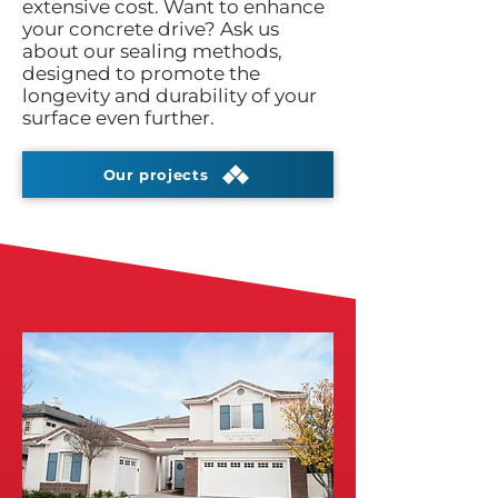
extensive cost. Want to enhance
your concrete drive? Ask us
about our sealing methods,
designed to promote the
longevity and durability of your
surface even further.
Our projects