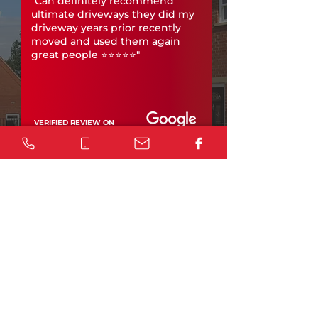
"Can definitely recommend
ultimate driveways they did my
driveway years prior recently
moved and used them again
great people ⭐️⭐️⭐️⭐️⭐️"
VERIFIED REVIEW ON
Leave a review
Considering a concrete