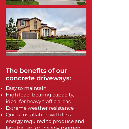
The benefits of our
concrete driveways:
Easy to maintain
High load-bearing capacity,
ideal for heavy traffic areas
Extreme weather resistance
Quick installation with less
energy required to produce and
lay - better for the environment