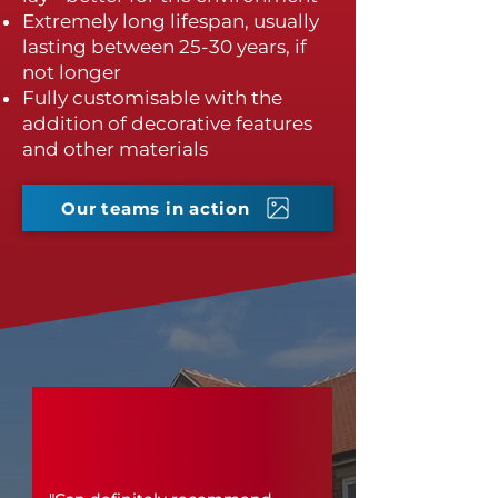
Extremely long lifespan, usually
lasting between 25-30 years, if
not longer
Fully customisable with the
addition of decorative features
and other materials
Our teams in action