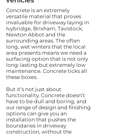
vehicles
Concrete is an extremely
versatile material that proves
invaluable for driveway laying in
Ivybridge, Brixham, Tavistock,
Newton Abbot and the
surrounding areas. The often
long, wet winters that the local
area presents means we need a
surfacing option that is not only
long-lasting but extremely low
maintenance. Concrete ticks all
these boxes.
But it’s not just about
functionality. Concrete doesn’t
have to be dull and boring, and
our range of design and finishing
options can give you an
installation that pushes the
boundaries in driveway
construction, without the