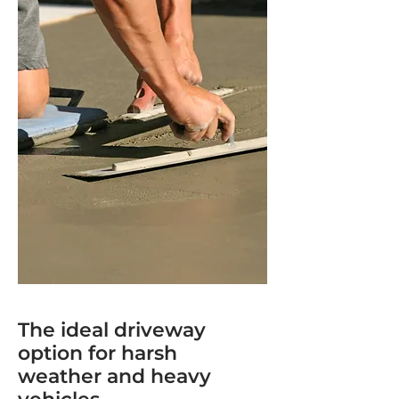
The ideal driveway
option for harsh
weather and heavy