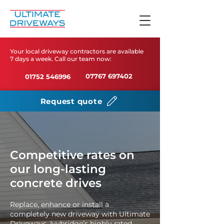
Your local driveway contractors are available
7 days a week. Call our team now:
07767 697402
01752 546996
Request quote
Competitive rates on
our long-lasting
concrete drives
Replace, enhance or install a
completely new driveway with Ultimate
Driveways, Ivybridge’s highly rated